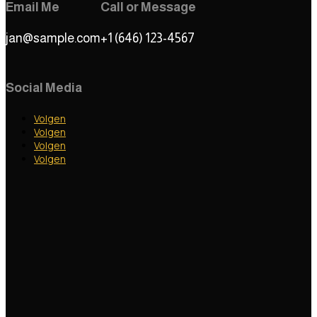
Email Me
Call or Message
jan@sample.com
+1 (646) 123-4567
Social Media
Volgen
Volgen
Volgen
Volgen