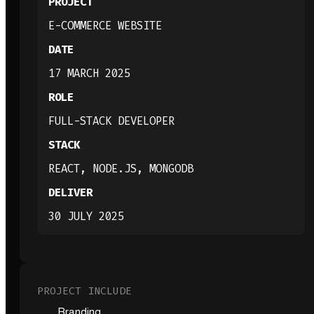
PROJECT
E-COMMERCE WEBSITE
DATE
17 MARCH 2025
ROLE
FULL-STACK DEVELOPER
STACK
REACT, NODE.JS, MONGODB
DELIVER
30 JULY 2025
PROJECT INCLUDE
Branding