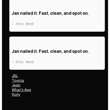
Jan nailed it. Fast, clean, and spot on.
— Alex Reed
Jan nailed it. Fast, clean, and spot on.
— Alex Reed
JBL
Toyota
Jeep
What's App
Sony