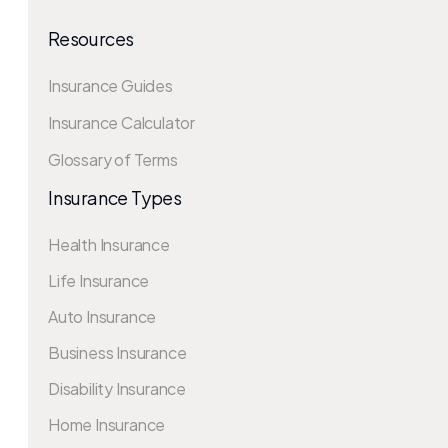
Resources
Insurance Guides
Insurance Calculator
Glossary of Terms
Insurance Types
Health Insurance
Life Insurance
Auto Insurance
Business Insurance
Disability Insurance
Home Insurance