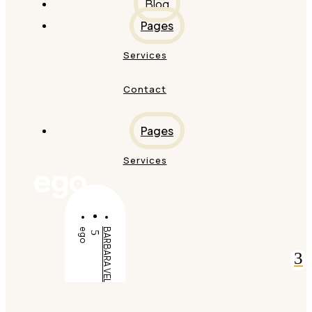
Blog
Pages
Services
Contact
Pages
Services
ego
ego
BARBARA VELDT
5
3