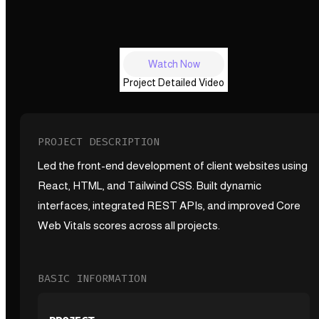
Watch Now
Project Detailed Video
PROJECT DESCRIPTION
Led the front-end development of client websites using
React, HTML, and Tailwind CSS. Built dynamic
interfaces, integrated REST APIs, and improved Core
Web Vitals scores across all projects.
BASIC INFORMATION