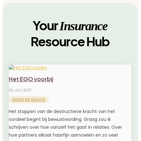
Your
Insurance
Resource Hub
Het EGO voorbij
30 JULI 2017
GEZIN EN RELATIE
Het stoppen van de destructieve kracht van het
oordeel begint bij bewustwording. Graag zou ik
schrijven over hoe vanzelf het gaat in relaties. Over
hoe partners elkaar haarfijn aanvoelen en zo veel