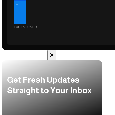
10%
TOOLS USED
×
Get Fresh Updates
Straight to Your Inbox