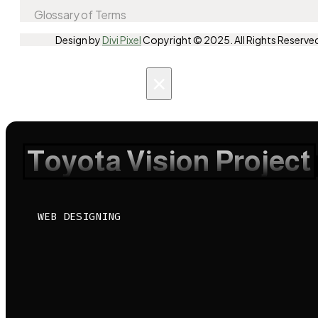
Glossary of Terms
Design by
Divi Pixel
Copyright © 2025. All Rights Reserve
×
Toyota Vision Project
WEB DESIGNING