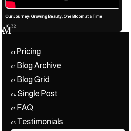
Our Journey: Growing Beauty, One Bloom at a Time
10:32
M
Pricing
01
Blog Archive
02
Blog Grid
03
Single Post
04
FAQ
05
Testimonials
06