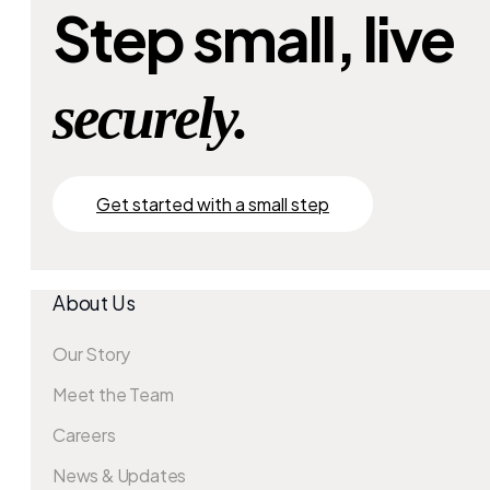
Step small, live
securely.
Get started with a small step
About Us
Our Story
Meet the Team
Careers
News & Updates