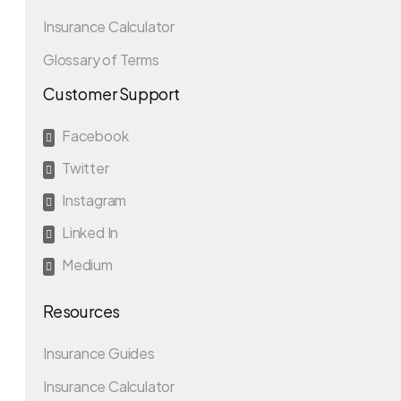
Insurance Calculator
Glossary of Terms
Customer Support
Facebook

Twitter

Instagram

Linked In

Medium

Resources
Insurance Guides
Insurance Calculator