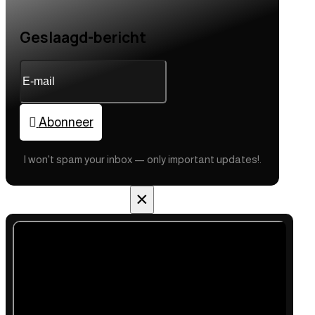
Geslaagd-bericht
Abonneer
I won't spam your inbox — only important updates!.
×