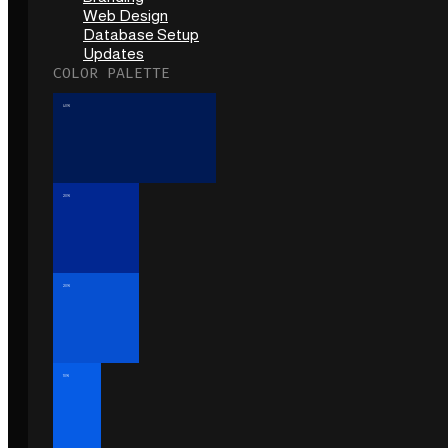
Web Design
Database Setup
Updates
COLOR PALETTE
40%
20%
20%
10%