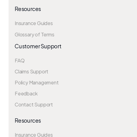
Resources
Insurance Guides
Glossary of Terms
Customer Support
FAQ
Claims Support
Policy Management
Feedback
Contact Support
Resources
Insurance Guides