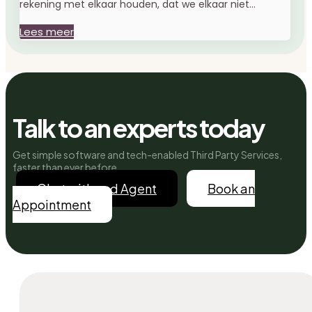
rekening met elkaar houden, dat we elkaar niet...
Lees meer
Talk to an experts today
Get simple software and tech-enabled Third Party Services,
faster than ever before.
Chat with and Agent
Book an
Appointment