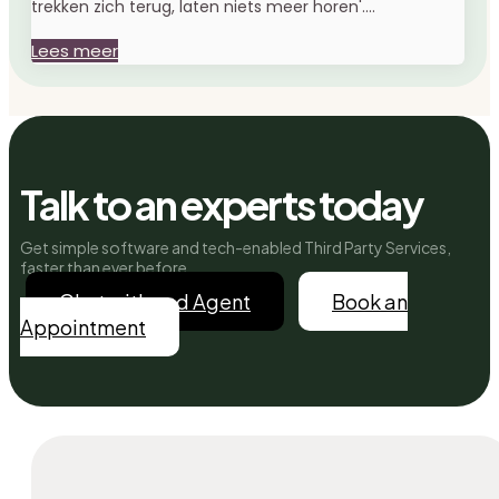
trekken zich terug, laten niets meer horen'....
Lees meer
Talk to an experts today
Get simple software and tech-enabled Third Party Services,
faster than ever before.
Chat with and Agent
Book an
Appointment