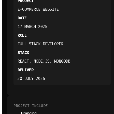
PROJECT
E-COMMERCE WEBSITE
DATE
17 MARCH 2025
ROLE
FULL-STACK DEVELOPER
STACK
REACT, NODE.JS, MONGODB
DELIVER
30 JULY 2025
PROJECT INCLUDE
Branding