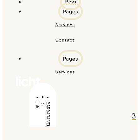
Blog
Pages
Services
Contact
Pages
Services
licht
licht
BARBARA VELDT
5
3