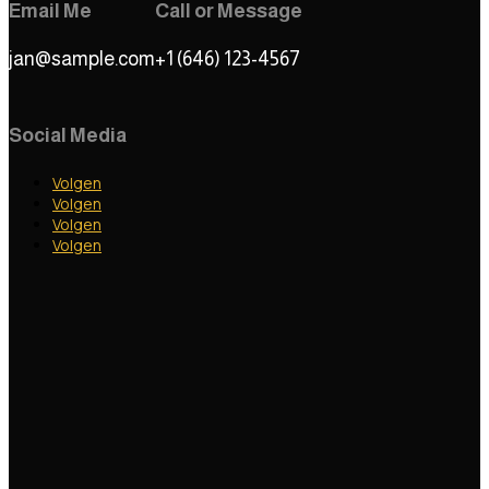
Email Me
Call or Message
jan@sample.com
+1 (646) 123-4567
Social Media
Volgen
Volgen
Volgen
Volgen