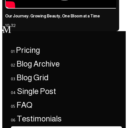
Our Journey: Growing Beauty, One Bloom at a Time
10:32
M
Pricing
01
Blog Archive
02
Blog Grid
03
Single Post
04
FAQ
05
Testimonials
06