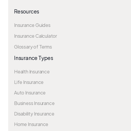
Resources
Insurance Guides
Insurance Calculator
Glossary of Terms
Insurance Types
Health Insurance
Life Insurance
Auto Insurance
Business Insurance
Disability Insurance
Home Insurance