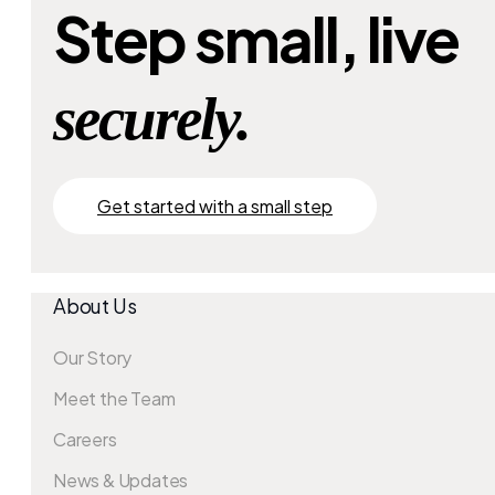
Step small, live
securely.
Get started with a small step
About Us
Our Story
Meet the Team
Careers
News & Updates