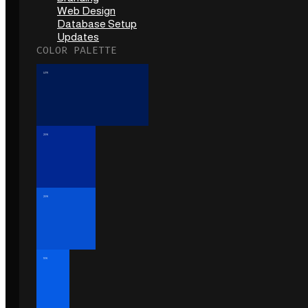
Web Design
Database Setup
Updates
COLOR PALETTE
40%
20%
20%
10%