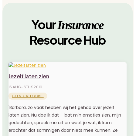
Your
Insurance
Resource Hub
Jezelf laten zien
15 AUGUSTUS 2019
GEEN CATEGORIE
'Barbara, zo vaak hebben wij het gehad over jezelf
laten zien. Nu doe ik dat - laat m'n emoties zien, mijn
gedachten, spreek me uit en weet je wat; ik kom
erachter dat sommigen daar niets mee kunnen. Ze