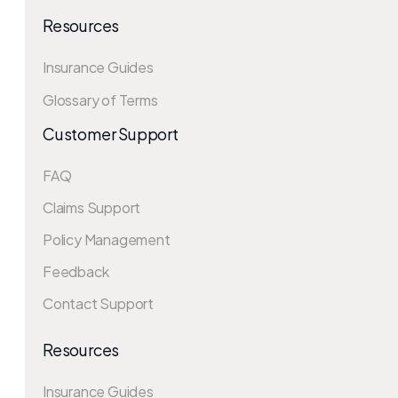
Resources
Insurance Guides
Glossary of Terms
Customer Support
FAQ
Claims Support
Policy Management
Feedback
Contact Support
Resources
Insurance Guides