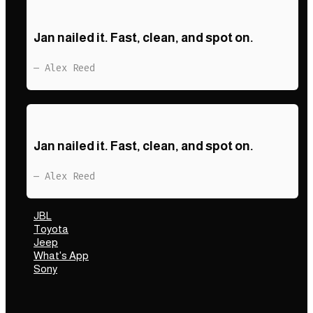
Jan nailed it. Fast, clean, and spot on.
— Alex Reed
Jan nailed it. Fast, clean, and spot on.
— Alex Reed
JBL
Toyota
Jeep
What's App
Sony