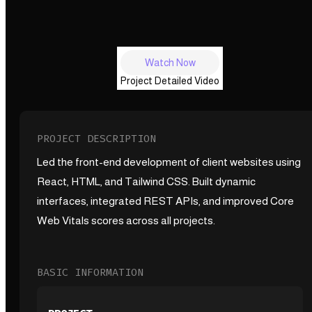
Watch Now
Project Detailed Video
PROJECT DESCRIPTION
Led the front-end development of client websites using
React, HTML, and Tailwind CSS. Built dynamic
interfaces, integrated REST APIs, and improved Core
Web Vitals scores across all projects.
BASIC INFORMATION