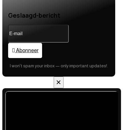
Geslaagd-bericht
Abonneer
I won't spam your inbox — only important updates!.
×