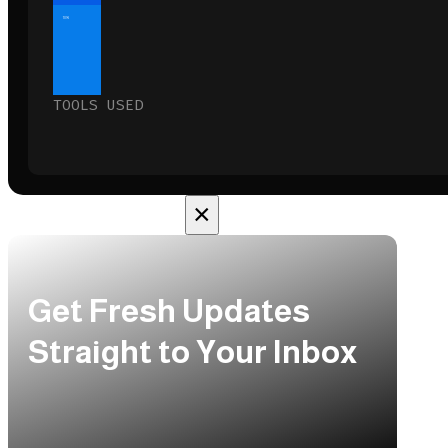
10%
TOOLS USED
×
Get Fresh Updates
Straight to Your Inbox