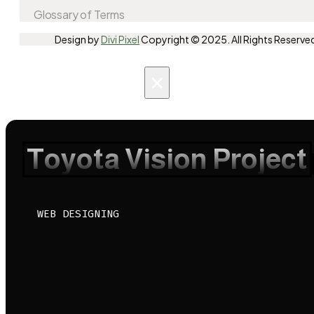
Glossary of Terms
Design by
Divi Pixel
Copyright © 2025. All Rights Reserve
×
Toyota Vision Project
WEB DESIGNING