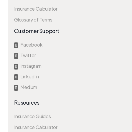
Insurance Calculator
Glossary of Terms
Customer Support
Facebook

Twitter

Instagram

Linked In

Medium

Resources
Insurance Guides
Insurance Calculator